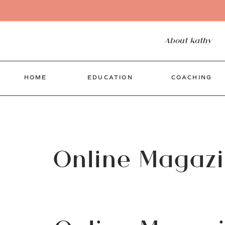
About Kathy
HOME
EDUCATION
COACHING
Online Magaz