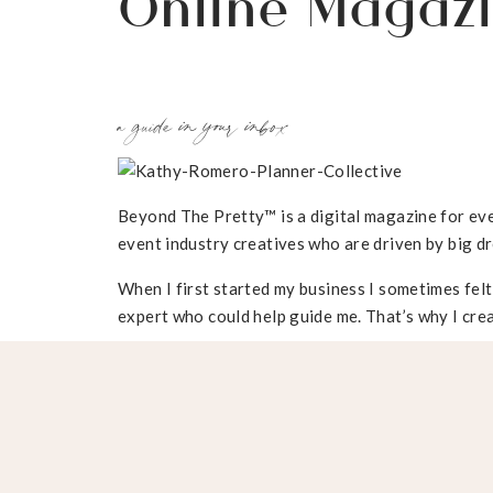
Online Magaz
a guide in your inbox
Beyond The Pretty™ is a digital magazine for eve
event industry creatives who are driven by big dr
When I first started my business I sometimes felt
expert who could help guide me. That’s why I crea
Learn to execute one-of-a-kind event experience
Collaborate with the right floral design, catering
Target, attract, and negotiate with high-end clie
etiquette. Run a profitable business. Gain access
tools.