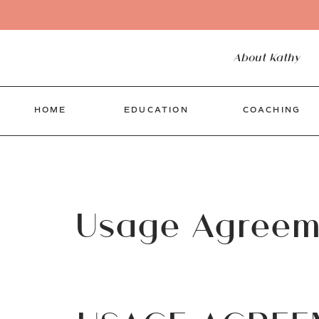
About Kathy
HOME
EDUCATION
COACHING
Usage Agreem