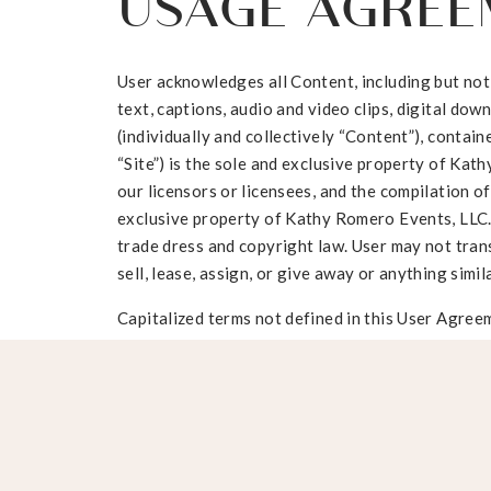
USAGE AGREE
User acknowledges all Content, including but not l
text, captions, audio and video clips, digital do
(individually and collectively “Content”), conta
“Site”) is the sole and exclusive property of Kat
our licensors or licensees, and the compilation of
exclusive property of Kathy Romero Events, LLC.
trade dress and copyright law. User may not trans
sell, lease, assign, or give away or anything simil
Capitalized terms not defined in this User Agreem
Terms of Use.
User may not edit, alter and/or manipulate images
containing profanity, sexually explicit material, 
offensive material.
By becoming a User you acknowledge your subscrip